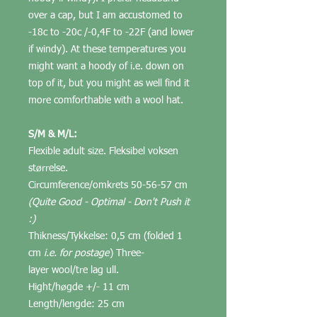
over a cap, but I am accustomed to
-18c to -20c /-0,4F to -22F (and lower
if windy). At these temperatures you
might want a hoody of i.e. down on
top of it, but you might as well find it
more comforthable with a wool hat.
S/M & M/L:
Flexible adult size. Fleksibel voksen
størrelse.
Circumference/omkrets 50-56-57 cm
(Quite Good - Optimal - Don't Push it
:)
Thikness/Tykkelse: 0,5 cm (folded 1
cm
i.e. for postage
) Three-
layer wool/tre lag ull.
Hight/høgde +/- 11 cm
Length/lengde: 25 cm