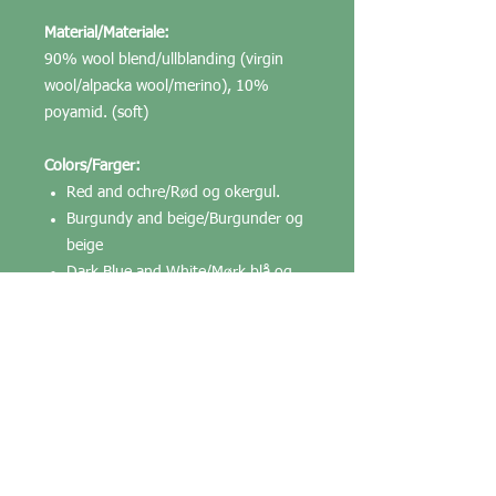
Material/Materiale:
90% wool blend/ullblanding (virgin
wool/alpacka wool/merino), 10%
poyamid. (soft)
Colors/Farger:
Red and ochre/Rød og okergul.
Burgundy and beige/Burgunder og
beige
Dark Blue and White/Mørk blå og
kvit
White and light blue/ Kvit og lysblå
White, dark blue and liglht blue/
Kvit, mørk blå og lys blå
May come in other colors/Kommer
trolig i flere farger.
Weight/Vekt: