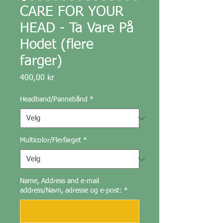
CARE FOR YOUR
HEAD - Ta Vare På
Hodet (flere
farger)
Pris
400,00 kr
Headband/Pannebånd
*
Multicolor/Flerfarget
*
Name, Address and e-mail
address/Navn, adresse og e-post:
*