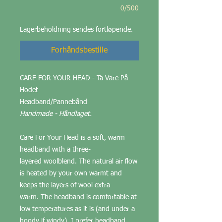
0/500
Lagerbeholdning sendes fortløpende.
Forhåndsbestille
CARE FOR YOUR HEAD - Ta Vare På
Hodet
Headband/Pannebånd
Handmade - Håndlaget.
Care For Your Head is a soft, warm
headband with a three-
layered woolblend. The natural air flow
is heated by your own warmt and
keeps the layers of wool extra
warm. The headband is comfortable at
low temperatures as it is (and under a
hoody if windy). I prefer headband