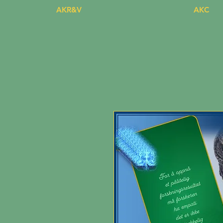
AKR&V
AKC