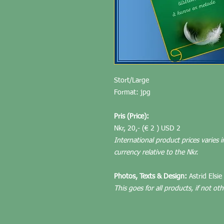
Stort/Large
Format: jpg
Pris (Price):
Nkr, 20,- (€ 2 ) USD 2
International product prices varies i
currency relative to the Nkr.
Photos, Texts & Design:
Astrid Elsie
This goes for all products, if not ot