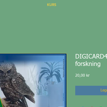
KURS
DIGICARD44 
forskning
Pris
20,00 kr
Legg