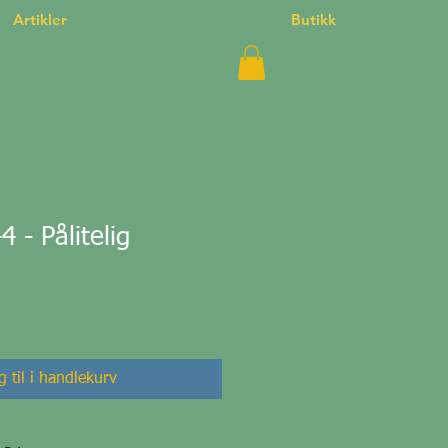
Artikler
Butikk
- Pålitelig
 til i handlekurv