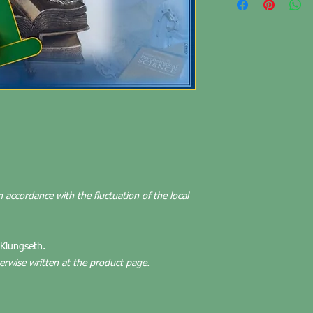
n accordance with the fluctuation of the local
 Klungseth.
herwise written at the product page.