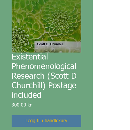
Existential
Phenomenological
Research (Scott D
Churchill) Postage
included
Pris
300,00 kr
Legg til i handlekurv