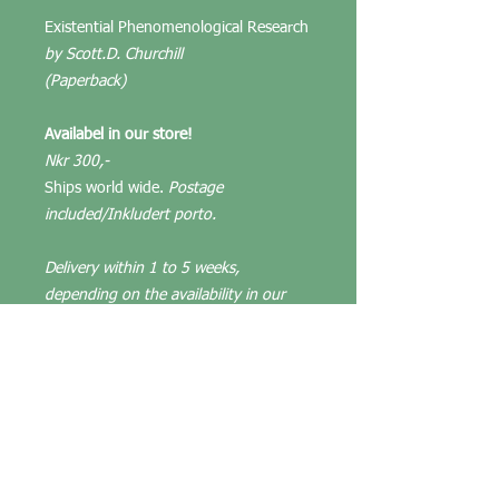
Existential Phenomenological Research
by Scott.D. Churchill
(Paperback)
Availabel in our store!
Nkr 300,-
Ships world wide.
Postage
included/Inkludert porto.
Delivery within 1 to 5 weeks,
depending on the availability in our
store. We keep prices as low as
possible.
(About the book)
"In this book, Scott D. Churchill
introduces readers to existential
phenomenological research, an