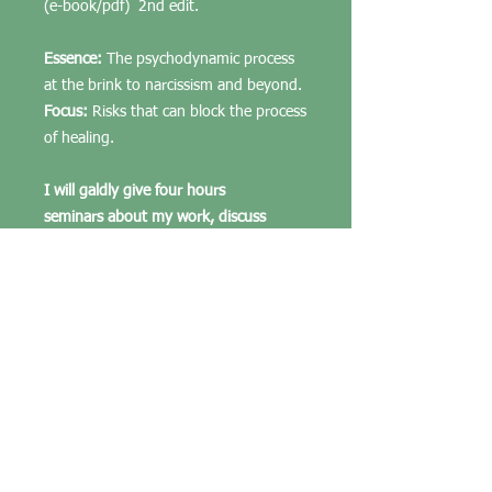
(e-book/pdf) 2nd edit.
Essence:
The psychodynamic process
at the brink to narcissism and beyond.
Focus:
Risks that can block the process
of healing.
I will galdly give four hours
seminars about my work, discuss
matters (strictly confedentially), walk
through analyses and share my
insight. Nkr. 5000,- pr. pers.
For professionals in psychology, and
students at our courses, and seminars.
Others can read, but cannot put the
knowledge into use. If interests in a
deeper understanding one must apply
for a degree or long term