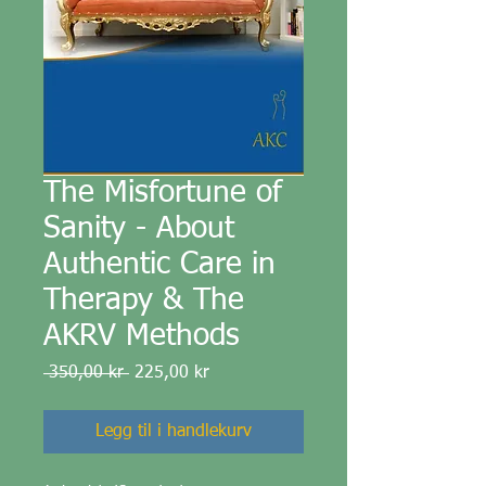
The Misfortune of
Sanity - About
Authentic Care in
Therapy & The
AKRV Methods
Vanlig
Salgspris
 350,00 kr 
225,00 kr
pris
Legg til i handlekurv