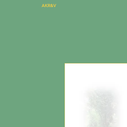
AKR&V