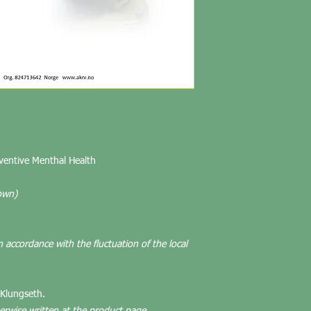
eventive Menthal Health
own)
n accordance with the fluctuation of the local
 Klungseth.
herwise written at the product page.