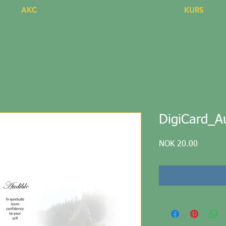
AKC
KURS
DigiCard_Au
Price
NOK 20.00