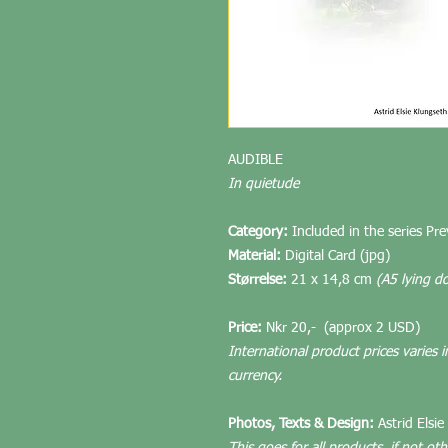
AUDIBLE
In quietude
Category:
Included in the series Pr
Material:
Digital Card (jpg)
Størrelse:
21 x 14,8 cm
(A5 lying d
Price:
Nkr 20,-
(approx 2 USD)
International product prices varies i
currency.
Photos, Texts & Design:
Astrid Elsie
This goes for all products, if not ot