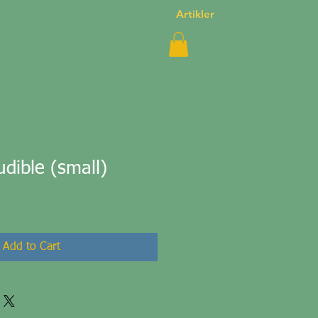
Artikler
dible (small)
Add to Cart