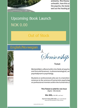
Upcoming Book Launch
Price
NOK 0.00
Out of Stock
English/Norwegian