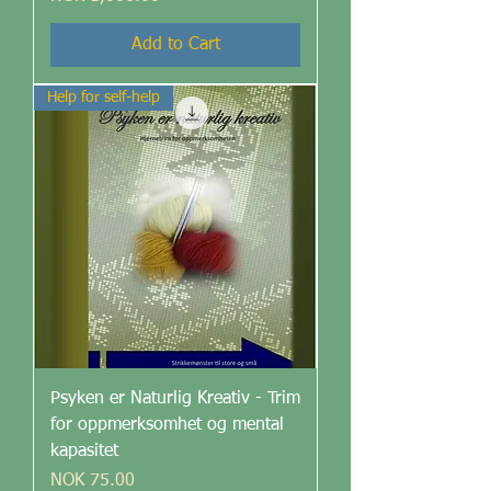
Add to Cart
Help for self-help
Psyken er Naturlig Kreativ - Trim
for oppmerksomhet og mental
kapasitet
Price
NOK 75.00