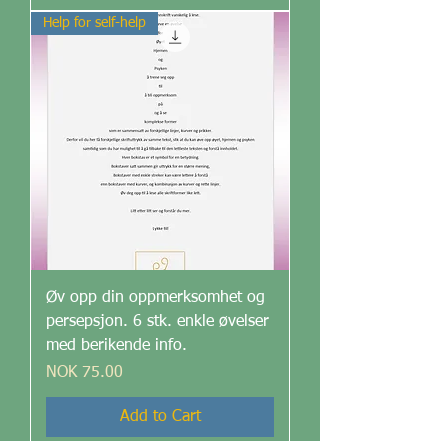
Help for self-help
Øv opp din oppmerksomhet og
persepsjon. 6 stk. enkle øvelser
med berikende info.
Price
NOK 75.00
Add to Cart