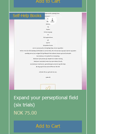
Add to Cart
Self-Help Books
Expand your perseptional field
(six trials)
Price
NOK 75.00
Add to Cart