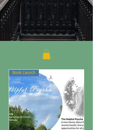
Book Launch