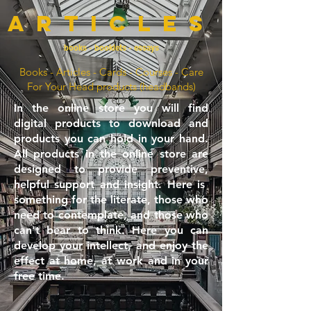
articles
books - booklets - essays
Books - Articles - Cards - Courses - Care
For Your Head products (headbands)
In the online store you will find
digital products to download and
products you can hold in your hand.
All products in the online store are
designed to provide preventive,
helpful support and insight. Here is
something for the literate, those who
need to contemplate, and those who
can't bear to think. Here you can
develop your intellect, and enjoy the
effect at home, at work and in your
free time.