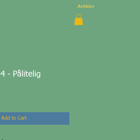
Artikler
- Pålitelig
Add to Cart