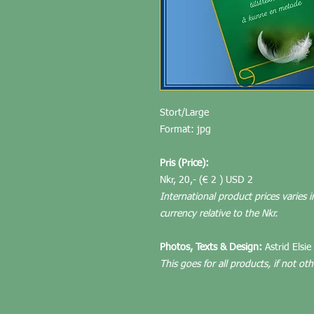
Stort/Large
Format: jpg
Pris (Price):
Nkr, 20,- (€ 2 ) USD 2
International product prices varies i
currency relative to the Nkr.
Photos, Texts & Design:
Astrid Elsie
This goes for all products, if not ot