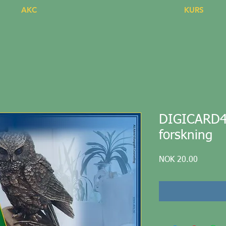
AKC
KURS
DIGICARD44 
forskning
Price
NOK 20.00