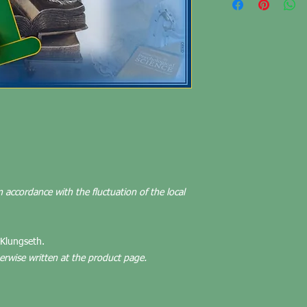
n accordance with the fluctuation of the local
 Klungseth.
herwise written at the product page.