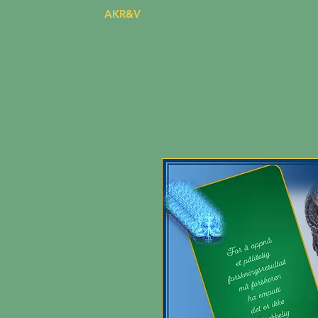
AKR&V