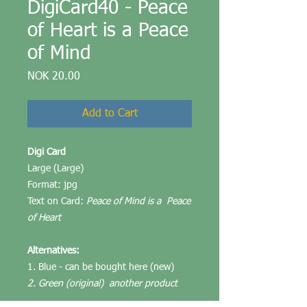
DigiCard40 - Peace
of Heart is a Peace
of Mind
Price
NOK 20.00
Add to Cart
Digi Card
Large (Large)
Format: jpg
Text on Card:
Peace of Mind is a Peace
of Heart
Alternatives:
1. Blue - can be bought here (new)
2. Green (original) another product