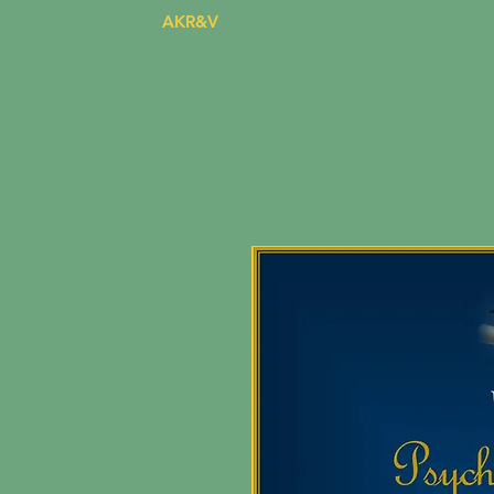
AKR&V