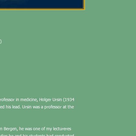
)
 professor in medicine, Holger Ursin (1934
ed his lead. Ursin was a professor at the
in Bergen, he was one of my lectureres