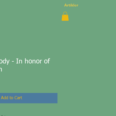
Artikler
dy - In honor of
n
Add to Cart