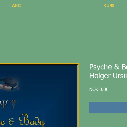
AKC
KURS
Psyche & Bo
Holger Ursi
Price
NOK 0.00