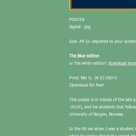
POSTER
digital - jpg
Size: A4 (or adjusted to your screen
The Blue edition
or the white edition:
download here
Price: Nkr 0,- (€ 0) USD 0
Download for free!
This poster is in tribute of the late
-2016), and his students that follow
University of Bergen, Norway.
In the 90-ies when I was a student 