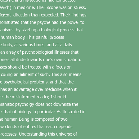
dies he and his students had conducted
search) in medicine. Their scope was on stress,
fferent direction than expected. Their findings
monstrated that the psyche had the power to
nisms, by starting a biological process that
he human body. This painful process
he body, at various times, and at a daily
an array of psychobiological illnesses that
one's attitude towards one's own situation.
sses should be treated with a focus on
curing an ailment of such. This also means
e psychological problems, and that the
 has an advantage over medicine when it
r the misinformed reader, I should
anistic psycholgy does not downsize the
that of biology in particular. As illustrated in
 the human Being is composed of two
two kinds of entites that each depends
 processes. Understanding this universe of