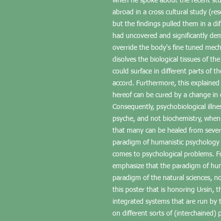
when he spoke about the recent stu
abroad in a cross cultural study (re
but the findings pulled them in a di
had uncovered and significantly de
override the body's fine tuned mecha
disolves the biological tissues of t
could surface in different parts of t
accord. Furthermore, this explained 
hereof can be cured by a change in 
Consequently, psychobiological illne
psyche, and not biochemistry, when 
that many can be healed from sever
paradigm of humanistic psychology
comes to psychological problems. Fo
emphasize that the paradigm of hum
paradigm of the natural sciences, nor 
this poster that is honoring Ursin,
integrated systems that are run by 
on different sorts of (interchained)