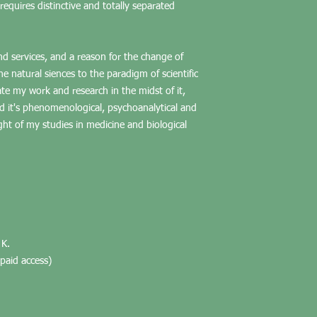
equires distinctive and totally separated
 and services, and a reason for the change of
he natural siences to the paradigm of scientific
te my work and research in the midst of it,
nd it's phenomenological, psychoanalytical and
ight of my studies in medicine and biological
 K.
paid access)