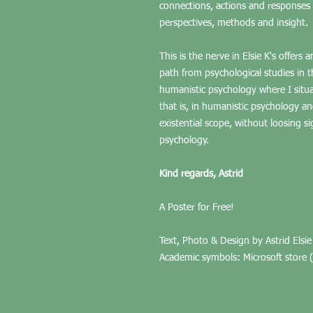
connections, actions and responses r
perspectives, methods and insight.
This is the nerve in Elsie K's offers
path from psychological studies in t
humanistic psychology where I situa
that is, in humanistic psychology a
existential scope, without loosing s
psychology.
Kind regards, Astrid
A Poster for Free!
Text, Photo & Design by Astrid Elsie
Academic symbols: Microsoft store (