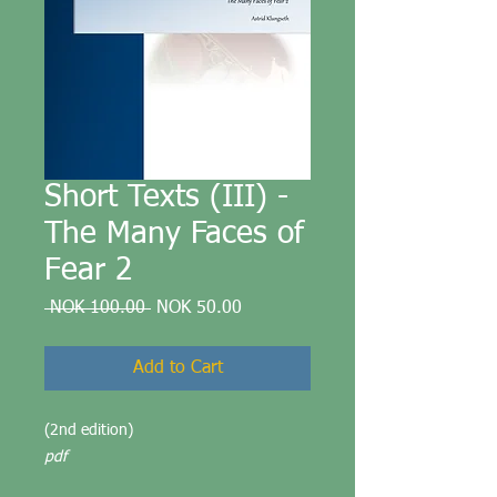
Short Texts (III) -
The Many Faces of
Fear 2
Regular
Sale
 NOK 100.00 
NOK 50.00
Price
Price
Add to Cart
(2nd edition)
pdf