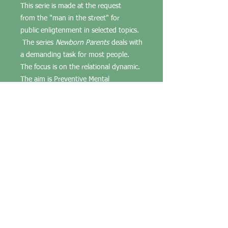
This serie is made at the request
from the "man in the street" for
public enligtenment in selected topics.
The series
Newborn Parents
deals with
a demanding task for most people.
The focus is on the relational dynamic.
The aim is Preventive Mental
Healt, individual wellbeing, and in the
family (hence also for society at large).
NB!
This is not cognitive psychology
and should not be confused with it.
We offer products and
services anchored in scientific
humanistic psychology
(psychoanalytic).
If you need counseling order
counseling with psychological depth